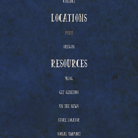
Contact
Locations
Peru
Oregon
resources
Blog
Get Genetics
In The News
Store Locator
Social Impact