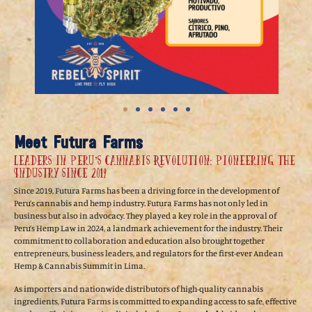
Meet Futura Farms
Leaders in Peru’s Cannabis Revolution: Pioneering the
Industry Since 2019
Since 2019, Futura Farms has been a driving force in the development of
Peru’s cannabis and hemp industry. Futura Farms has not only led in
business but also in advocacy. They played a key role in the approval of
Peru’s Hemp Law in 2024, a landmark achievement for the industry. Their
commitment to collaboration and education also brought together
entrepreneurs, business leaders, and regulators for the first-ever Andean
Hemp & Cannabis Summit in Lima.
As importers and nationwide distributors of high-quality cannabis
ingredients, Futura Farms is committed to expanding access to safe, effective