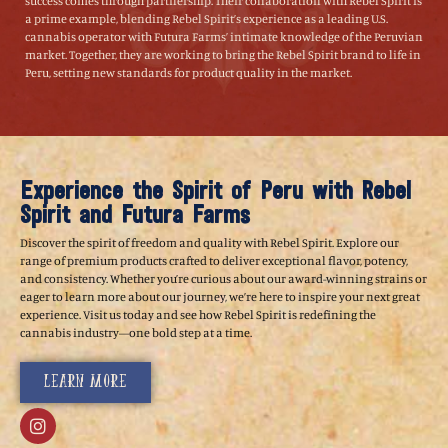
success comes through partnership. Their collaboration with Rebel Spirit is
a prime example, blending Rebel Spirit’s experience as a leading U.S.
cannabis operator with Futura Farms’ intimate knowledge of the Peruvian
market. Together, they are working to bring the Rebel Spirit brand to life in
Peru, setting new standards for product quality in the market.
Experience the Spirit of Peru with Rebel
Spirit and Futura Farms
Discover the spirit of freedom and quality with Rebel Spirit. Explore our
range of premium products crafted to deliver exceptional flavor, potency,
and consistency. Whether you’re curious about our award-winning strains or
eager to learn more about our journey, we’re here to inspire your next great
experience. Visit us today and see how Rebel Spirit is redefining the
cannabis industry—one bold step at a time.
Learn More