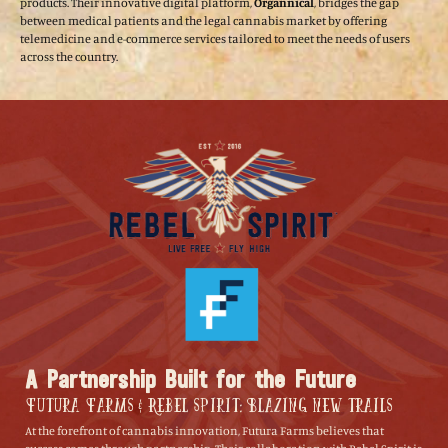
products. Their innovative digital platform,
Organnical
, bridges the gap
between medical patients and the legal cannabis market by offering
telemedicine and e-commerce services tailored to meet the needs of users
across the country.
A Partnership Built for the Future
Futura Farms & Rebel Spirit: Blazing New Trails
At the forefront of cannabis innovation, Futura Farms believes that