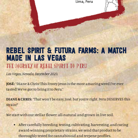
REBEL SPIRIT & FUTURA FARMS: A MATCH
MADE IN LAS VEGAS
The Journey of Rebel Spirit to Peru
Las Vegas, Nevada, December 2023.
JOSÉ:
“Diane & Chris! This Frosty Jesus is the most amazing weed I’ve ever
tasted! We’ve got to bring it to Peru.”
DIANE & CHRIS:
“That won’t be easy, José, but you’re right. Peru DESERVES this
strain!”
We start with our stellar flower: all-natural and grown in live soil.
After carefully breeding, testing, cultivating, harvesting, and curing
award-winning proprietary strains, we send that product to be
thoroughly tested for cannabinoid and terpene profiles.