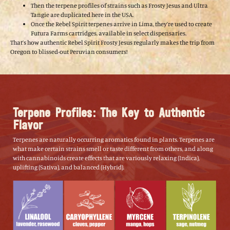
Then the terpene profiles of strains such as Frosty Jesus and Ultra
Tangie are duplicated here in the USA.
Once the Rebel Spirit terpenes arrive in Lima, they’re used to create
Futura Farms cartridges, available in select dispensaries.
That’s how authentic Rebel Spirit Frosty Jesus regularly makes the trip from
Oregon to blissed-out Peruvian consumers!
Terpene Profiles: The Key to Authentic
Flavor
Terpenes are naturally occurring aromatics found in plants. Terpenes are
what make certain strains smell or taste different from others, and along
with cannabinoids create effects that are variously relaxing (Indica),
uplifting (Sativa), and balanced (Hybrid).