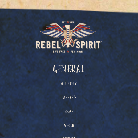
General
Our Story
Cannabis
Hemp
Merch