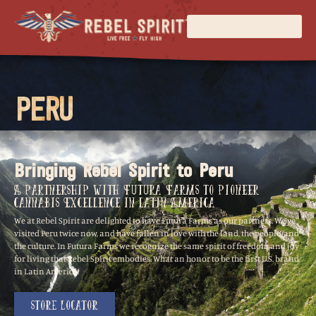
PERU
Bringing Rebel Spirit to Peru
A Partnership with Futura Farms to Pioneer
Cannabis Excellence in Latin America
We at Rebel Spirit are delighted to have Futura Farms as our partners. We’ve
visited Peru twice now, and have fallen in love with the land, the people, and
the culture. In Futura Farms we recognize the same spirit of freedom and joy
for living that Rebel Spirit embodies. What an honor to be the first U.S. brand
in Latin America!
Store Locator