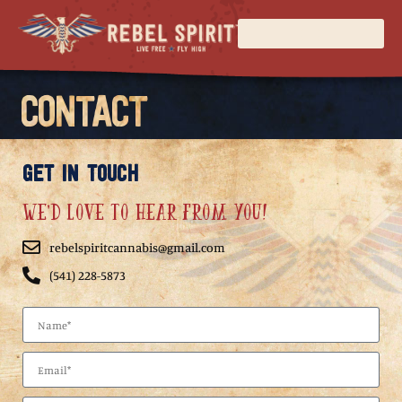
CONTACT
GET IN TOUCH
We'd love to hear from you!
rebelspiritcannabis@gmail.com
(541) 228-5873