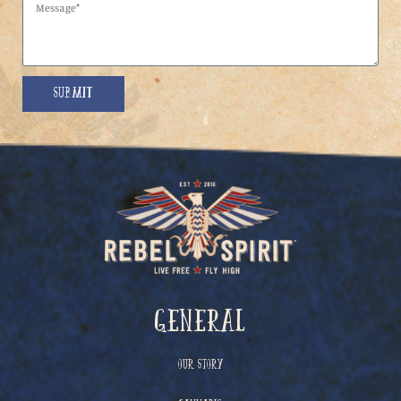
Submit
General
Our Story