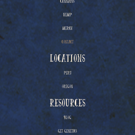
Cannabis
Hemp
Merch
Contact
Locations
Peru
Oregon
resources
Blog
Get Genetics