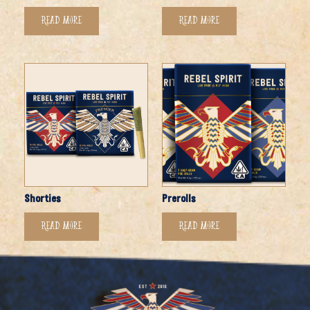
Read more
Read more
Shorties
Prerolls
Read more
Read more