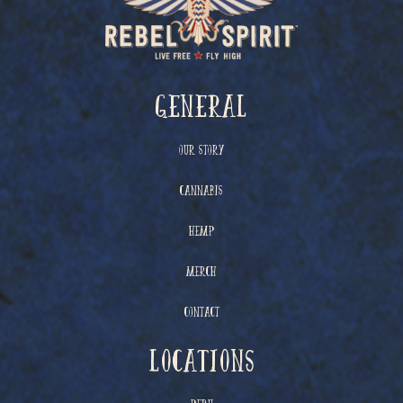
General
Our Story
Cannabis
Hemp
Merch
Contact
Locations