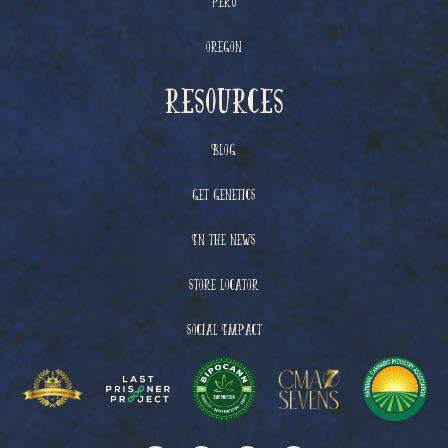
Peru
Oregon
resources
Blog
Get Genetics
In The News
Store Locator
Social Impact