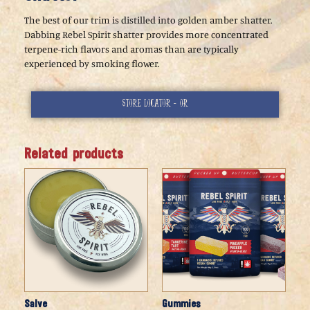
The best of our trim is distilled into golden amber shatter.
Dabbing Rebel Spirit shatter provides more concentrated
terpene-rich flavors and aromas than are typically
experienced by smoking flower.
Store Locator - or
Related products
Salve
Gummies