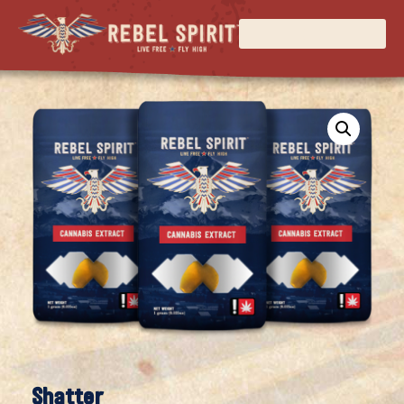
Shatter