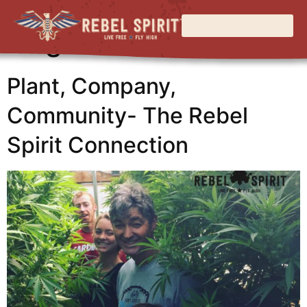
Tag:
education
Plant, Company,
Community- The Rebel
Spirit Connection