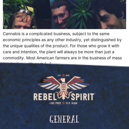
Cannabis is a complicated business, subject to the same
economic principles as any other industry, yet distinguished by
the unique qualities of the product. For those who grow it with
care and intention, the plant will always be more than just a
commodity. Most American farmers are in the business of mass
production; with cash […]
General