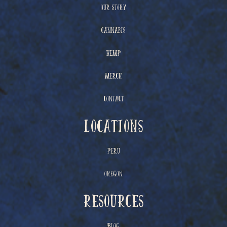
Our Story
Cannabis
Hemp
Merch
Contact
Locations
Peru
Oregon
resources
Blog